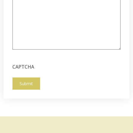
CAPTCHA