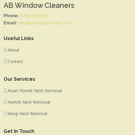
AB Window Cleaners
Phone:
07951 639 979
Email:
info@abwaspremoval.co.uk
Useful Links
About
Contact
Our Services
Asian Hornet Nest Removal
Hornet Nest Removal
Wasp Nest Removal
Get In Touch