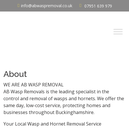
info@abwaspremoval.co.uk
07951 639 979
About
WE ARE AB WASP REMOVAL
AB Wasp Removals is the leading specialist in the
control and removal of wasps and hornets. We offer the
same day, low-cost service, protecting homes and
businesses throughout Buckinghamshire.
Your Local Wasp and Hornet Removal Service