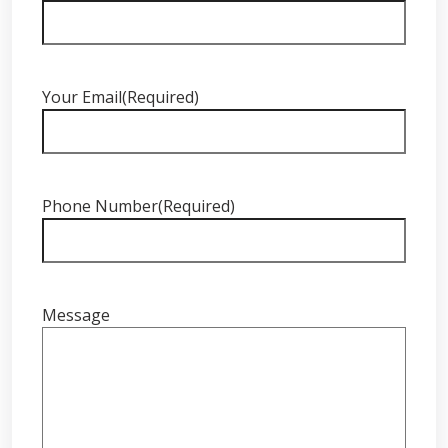
Your Email
(Required)
Phone Number
(Required)
Message