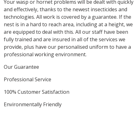
Your wasp or hornet problems will be dealt with quickly
and effectively, thanks to the newest insecticides and
technologies. All work is covered by a guarantee. If the
nest is in a hard to reach area, including at a height, we
are equipped to deal with this. All our staff have been
fully trained and are insured in all of the services we
provide, plus have our personalised uniform to have a
professional working environment.
Our Guarantee
Professional Service
100% Customer Satisfaction
Environmentally Friendly