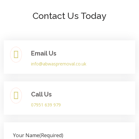
Contact Us Today
Email Us
info@abwaspremoval.co.uk
Call Us
07951 639 979
Your Name
(Required)